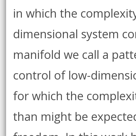
in which the complexity 
dimensional system con
manifold we call a patt
control of low-dimensi
for which the complexi
than might be expected