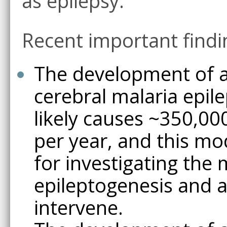
as epilepsy.
Recent important findi
The development of a
cerebral malaria epil
likely causes ~350,0
per year, and this mo
for investigating th
epileptogenesis and a
intervene.