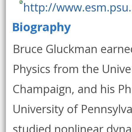
http://www.esm.psu
Biography
Bruce Gluckman earned 
Physics from the Univeri
Champaign, and his Ph.
University of Pennsylva
studied nonlinear dyn