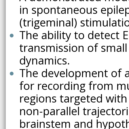
in spontaneous epile
(trigeminal) stimulati
The ability to detect 
transmission of small 
dynamics.
The development of a
for recording from mu
regions targeted with
non-parallel trajector
brainstem and hypoth