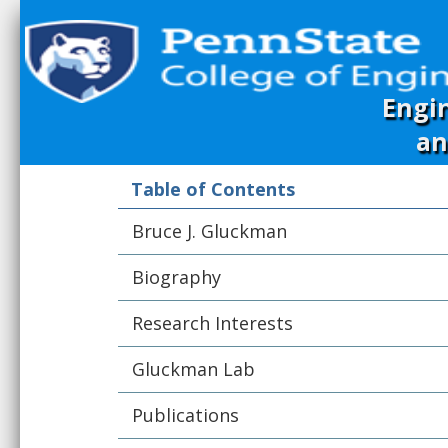
Engi
an
Table of Contents
Bruce J. Gluckman
Biography
Research Interests
Gluckman Lab
Publications