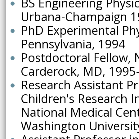
BS Engineering Physics,
Urbana-Champaign 1
PhD Experimental Phys
Pennsylvania, 1994
Postdoctoral Fellow, 
Carderock, MD, 1995
Research Assistant Pro
Children's Research In
National Medical Cen
Washington Universit