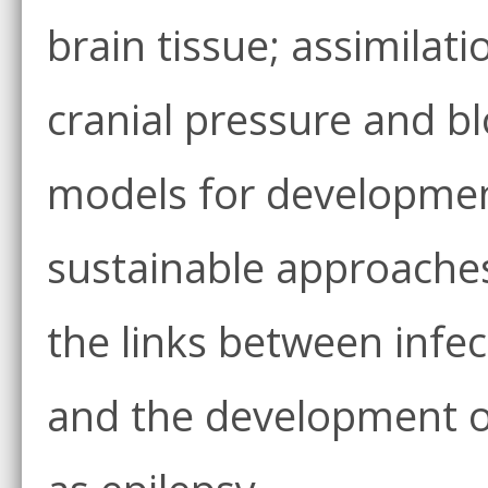
brain tissue; assimilati
cranial pressure and bl
models for development
sustainable approaches
the links between infec
and the development of