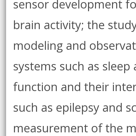
sensor development fo
brain activity; the stu
modeling and observati
systems such as sleep a
function and their int
such as epilepsy and s
measurement of the mul