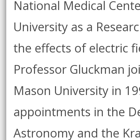
National Medical Cent
University as a Researc
the effects of electric 
Professor Gluckman joi
Mason University in 19
appointments in the D
Astronomy and the Kra