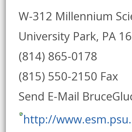
W-312 Millennium Sc
University Park, PA 1
(814) 865-0178
(815) 550-2150 Fax
Send E-Mail BruceGl
http://www.esm.psu