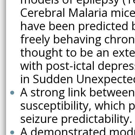
Cerebral Malaria mice
have been predicted b
freely behaving chron
thought to be an exte
with post-ictal depre
in Sudden Unexpected
A strong link between 
susceptibility, which 
seizure predictability.
A demonstrated modula