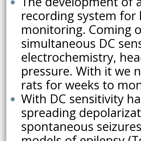
The development of a
recording system for
monitoring. Coming on 
simultaneous DC sens
electrochemistry, hea
pressure. With it we 
rats for weeks to mon
With DC sensitivity h
spreading depolarizat
spontaneous seizures 
models of epilepsy (T