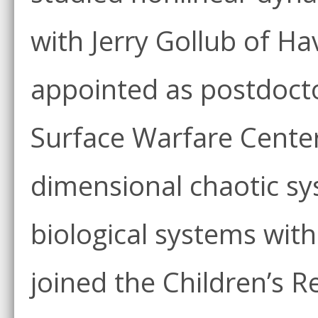
with Jerry Gollub of H
appointed as postdocto
Surface Warfare Center
dimensional chaotic sys
biological systems wit
joined the Children’s R