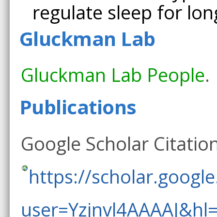
regulate sleep for lon
Gluckman Lab
Gluckman Lab People
.
Publications
Google Scholar Citation
https://scholar.google
user=Yzjnvl4AAAAJ&hl