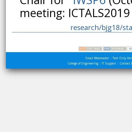
meeting: ICTALS2019 
research/bjg18/sta
Email Webmaster
::
Text Only Ver
College of Engineering
::
IT Support
::
Contact