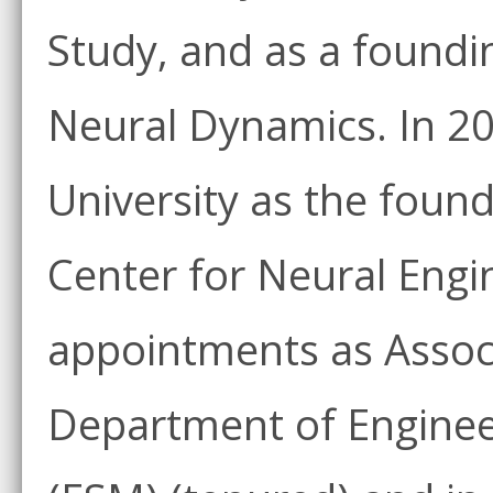
Study, and as a foundi
Neural Dynamics. In 20
University as the found
Center for Neural Engi
appointments as Associ
Department of Enginee