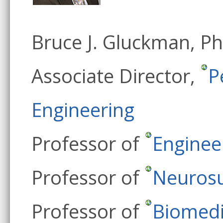
Bruce J. Gluckman, P
Associate Director,
P
Engineering
Professor of
Enginee
Professor of
Neurosu
Professor of
Biomedi