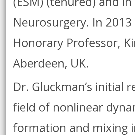
(ESM) (tenured) and in
Neurosurgery. In 2013
Honorary Professor, Kin
Aberdeen, UK.
Dr. Gluckman’s initial 
field of nonlinear dyna
formation and mixing 