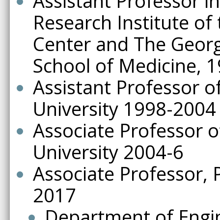
Assistant Professor in
Research Institute of
Center and The Georg
School of Medicine, 1
Assistant Professor 
University 1998-2004
Associate Professor 
University 2004-6
Associate Professor, 
2017
Department of Engi