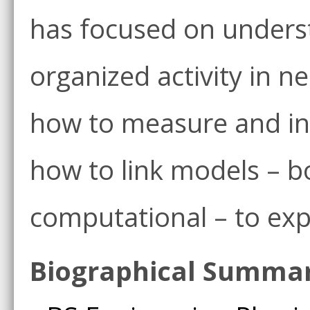
has focused on unders
organized activity in ne
how to measure and in
how to link models – b
computational – to ex
Biographical Summa