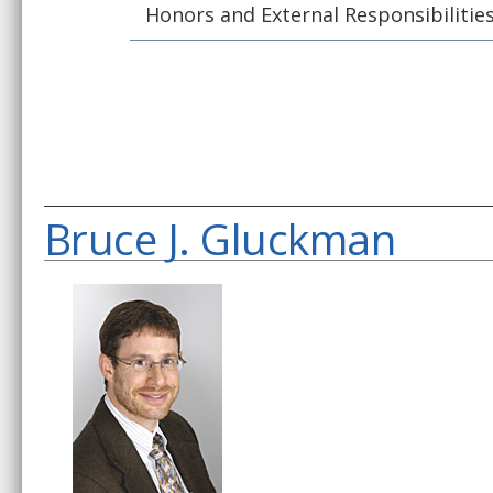
Honors and External Responsibilitie
Bruce J. Gluckman