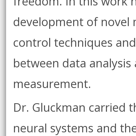
freedom. In this work 
development of novel 
control techniques and
between data analysis 
measurement.
Dr. Gluckman carried t
neural systems and the