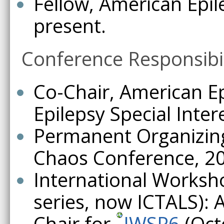
Fellow, American Epil
present.
Conference Responsibil
Co-Chair, American Ep
Epilepsy Special Inter
Permanent Organizin
Chaos Conference, 200
International Worksh
series, now ICTALS): 
Chair for
IWSP6
(Oct