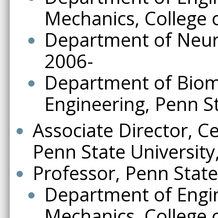
Mechanics, College 
Department of Neuro
2006-
Department of Biome
Engineering, Penn S
Associate Director, C
Penn State University
Professor, Penn State
Department of Engi
Mechanics, College 