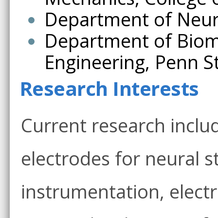
Department of Neuro
Department of Biome
Engineering, Penn St
Research Interests
Current research inclu
electrodes for neural s
instrumentation, elect