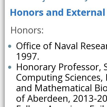
Honors and External 
Honors:
Office of Naval Resea
1997.
Honorary Professor, 
Computing Sciences, 
and Mathematical Biol
of Aberdeen, 2013-20