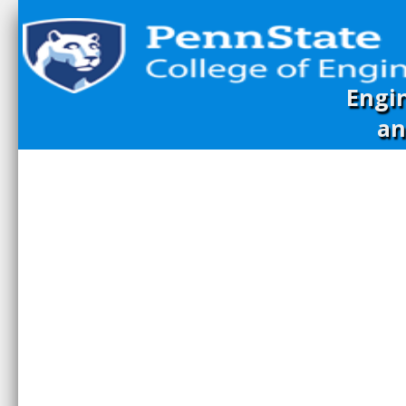
Engi
an