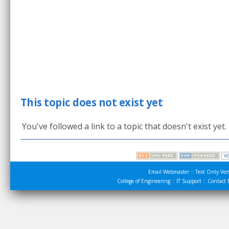
This topic does not exist yet
You've followed a link to a topic that doesn't exist yet
Email Webmaster
::
Text Only Ver
College of Engineering
::
IT Support
::
Contact