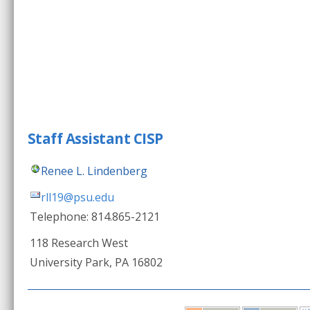
Staff Assistant CISP
Renee L. Lindenberg
rll19@psu.edu
Telephone: 814.865-2121
118 Research West
University Park, PA 16802