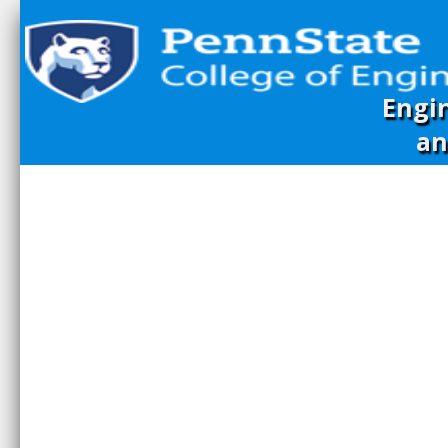
Engi
an