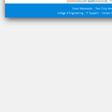
Email Webmaster
::
Text Only Ver
College of Engineering
::
IT Support
::
Contact