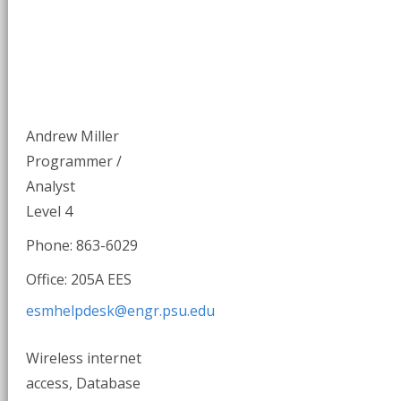
Andrew Miller
Programmer /
Analyst
Level 4
Phone: 863-6029
Office: 205A EES
esmhelpdesk@engr.psu.edu
Wireless internet
access, Database