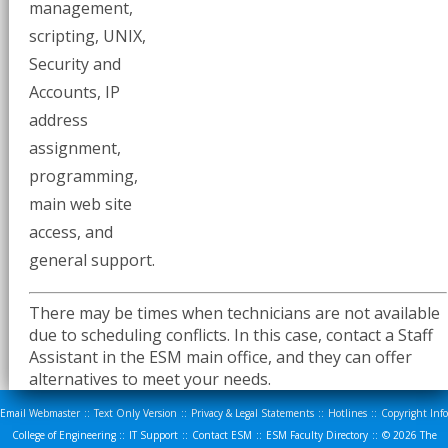
management,
scripting, UNIX,
Security and
Accounts, IP
address
assignment,
programming,
main web site
access, and
general support.
There may be times when technicians are not available
due to scheduling conflicts. In this case, contact a Staff
Assistant in the ESM main office, and they can offer
alternatives to meet your needs.
Email Webmaster
::
Text Only Version
::
Privacy & Legal Statements
::
Hotlines
::
Copyright Info
College of Engineering
::
IT Support
::
Contact ESM
::
ESM Faculty Directory
::
© 2026
The