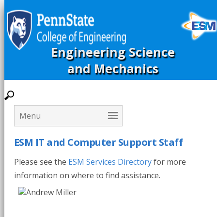
Engineering Science
and Mechanics
ESM IT and Computer Support Staff
Please see the
ESM Services Directory
for more
information on where to find assistance.