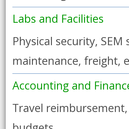
Labs and Facilities
Physical security, SEM
maintenance, freight,
Accounting and Financ
Travel reimbursement, 
budgets…