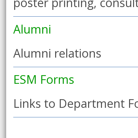
poster printing, consu
Alumni
Alumni relations
ESM Forms
Links to Department 