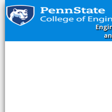
Engi
an