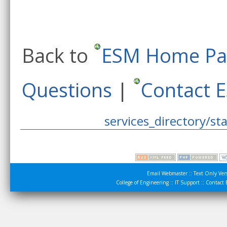
Back to
ESM Home Pa
Questions
|
Contact 
services_directory/sta
Email Webmaster
::
Text Only Ver
College of Engineering
::
IT Support
::
Contact