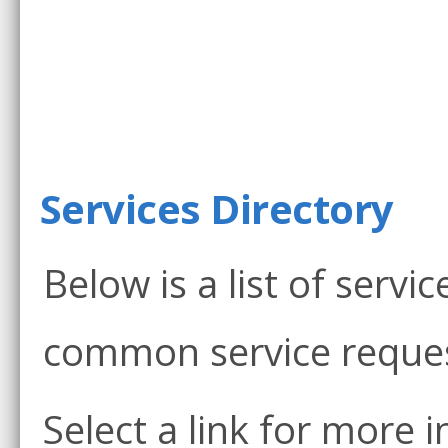
Services Directory
Below is a list of servi
common service reques
Select a link for more 