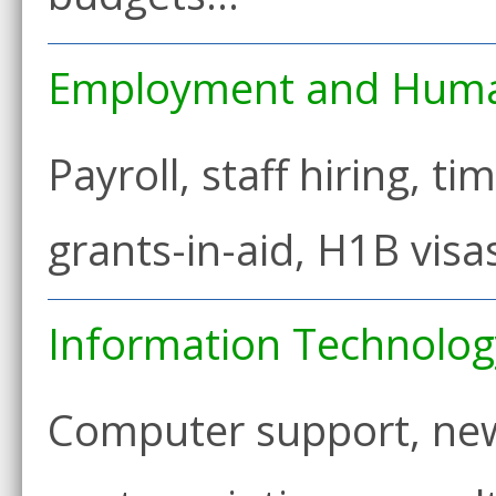
Employment and Huma
Payroll, staff hiring, ti
grants-in-aid, H1B visa
Information Technolog
Computer support, new