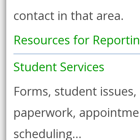
contact in that area.
Resources for Reporti
Student Services
Forms, student issues,
paperwork, appointmen
scheduling…